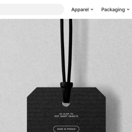
Apparel
Packaging
Pricing