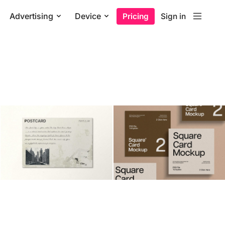
Advertising
Device
Pricing
Sign in