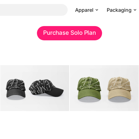
Apparel
Packaging
Purchase Solo Plan
Pricing