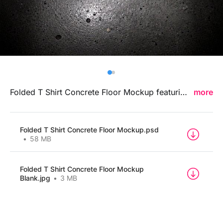
Billboard
Contact
Business Card
Folded T Shirt Concrete Floor Mockup featuring a raw concrete-inspired backdrop and clean folded presentation, ideal for showcasing clothing designs, logo placements, and streetwear branding concepts in a bold contemporary environment.
more
Folded T Shirt Concrete Floor Mockup.psd
58 MB
Folded T Shirt Concrete Floor Mockup
Blank.jpg
3 MB