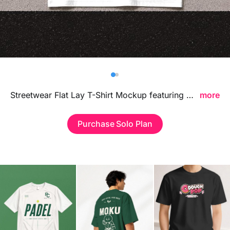
Billboard
Contact
Business Card
Streetwear Flat Lay T-Shirt Mockup featuring a clean top-view apparel composition, ideal for showcasing clothing designs, logo placements, and streetwear branding concepts in a bold contemporary environment.
more
Purchase Solo Plan