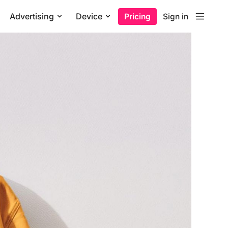
Advertising
Device
Pricing
Sign in