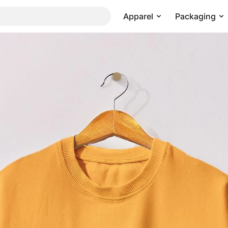
Apparel
Packaging
Pricing