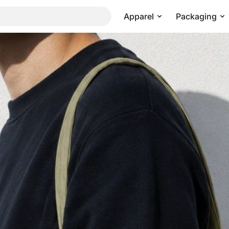
Apparel
Packaging
Pricing