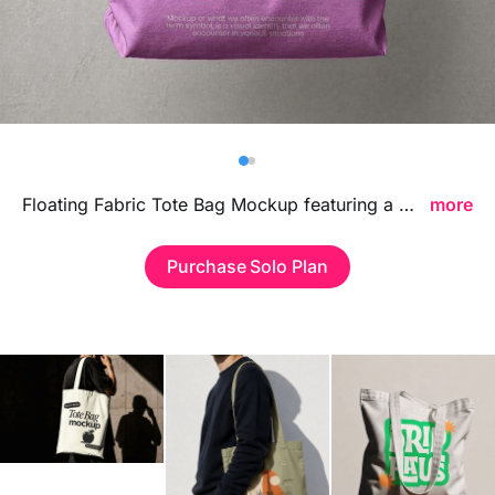
Billboard
Contact
Business Card
Floating Fabric Tote Bag Mockup featuring a dynamic suspended composition, ideal for showcasing branding visuals, tote bag designs, and fashion merchandise in a clean contemporary environment.
more
Purchase Solo Plan