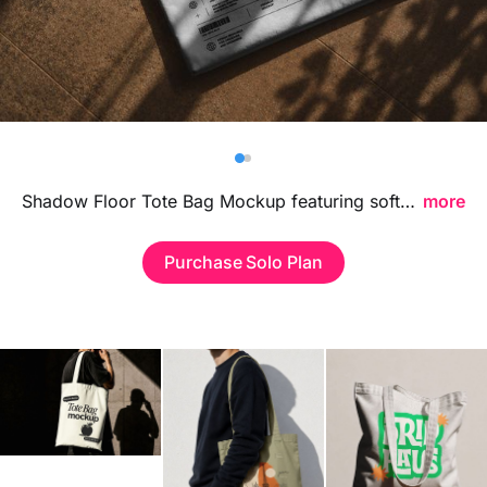
Billboard
Contact
Business Card
Shadow Floor Tote Bag Mockup featuring soft floor shadows and a clean lifestyle-inspired setup, ideal for showcasing branding visuals, tote bag designs, and fashion merchandise in a modern professional environment.
more
Purchase Solo Plan