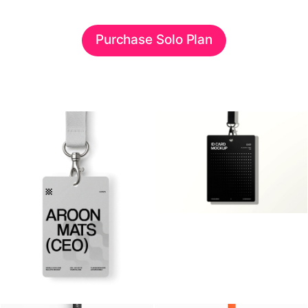
Purchase Solo Plan