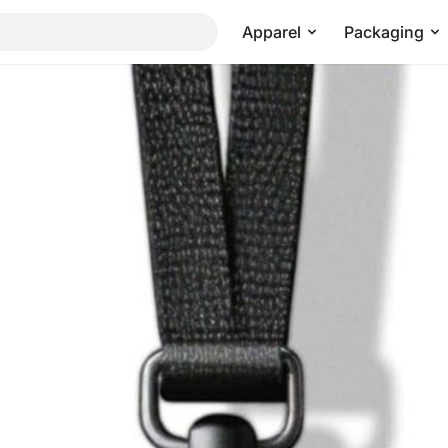
Apparel
Packaging
Pricing