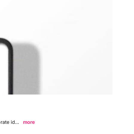
Professional ID card mockups in PSD with smart objects. Perfect for corporate identity and branding presentations.
more