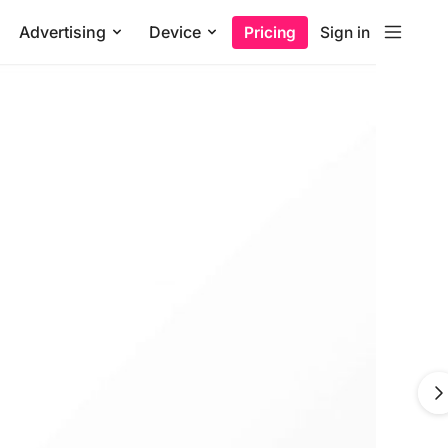
Advertising
Device
Pricing
Sign in