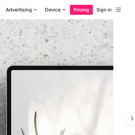
Advertising
Device
Pricing
Sign in