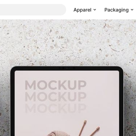
Apparel
Packaging
Pricing