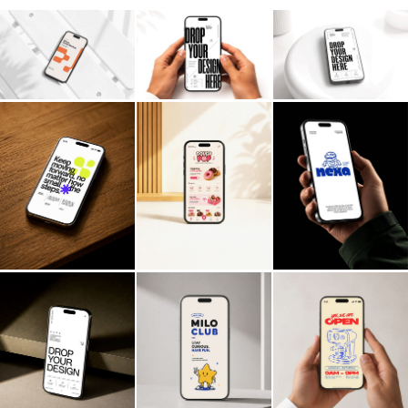
Billboard
Contact
Business Card