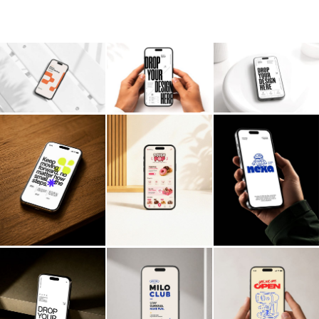
Billboard
Contact
Business Card