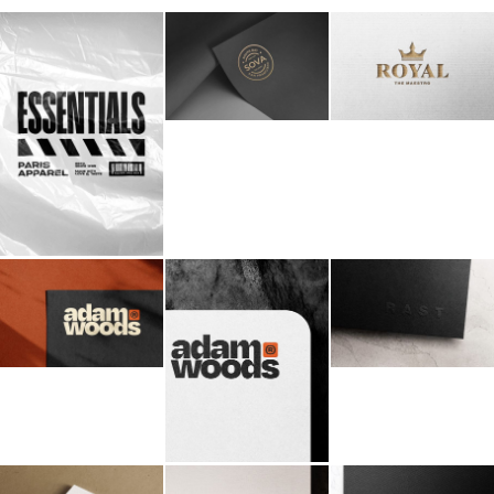
Billboard
Contact
Business Card