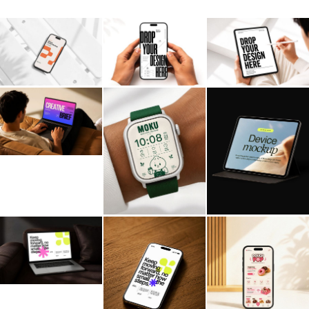
Billboard
Contact
Business Card