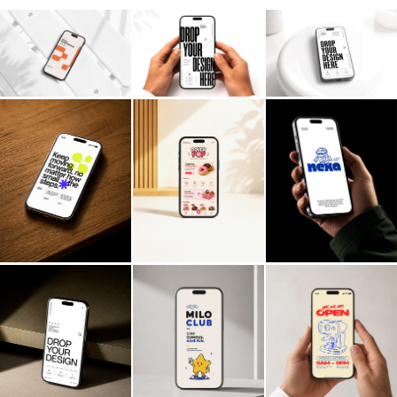
Billboard
Contact
Business Card