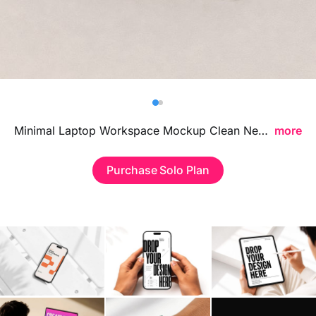
Billboard
Contact
Business Card
Minimal Laptop Workspace Mockup Clean Neutral Background Scene featuring a clean desk setup and soft neutral tones, ideal for presenting website layouts, UI concepts, and digital branding in a modern professional environment.
more
Purchase Solo Plan