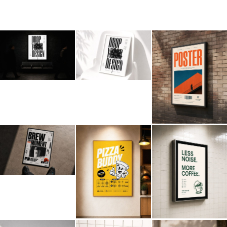
Billboard
Contact
Business Card