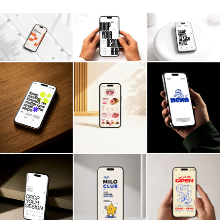
Billboard
Contact
Business Card