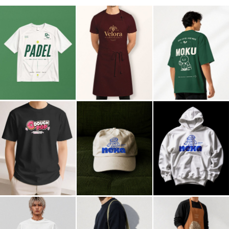
Billboard
Contact
Business Card