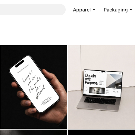
Apparel
Packaging
Pricing