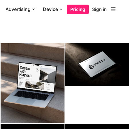
Advertising
Device
Pricing
Sign in