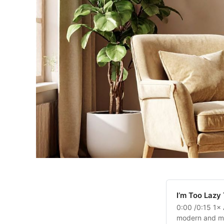
Laptop
Help Center
Already have an account?
Sign in
Billboard
Contact
Business Card
I’m Too Lazy
0:00 /0:15 1× 
modern and mini