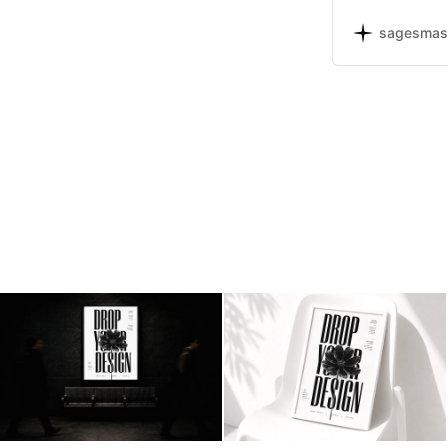
presentations, 
and print use.
sagesmas