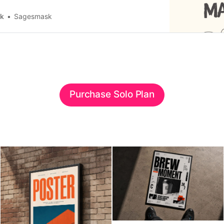
or creative projects. Versatile for both digital
 Show Print Sizes
k
Sagesmask
Purchase Solo Plan