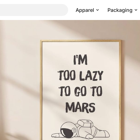
Apparel
Packaging
Pricing