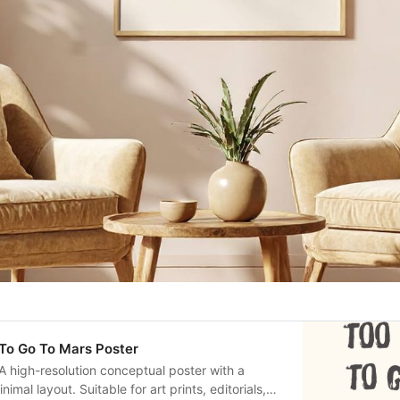
 To Go To Mars Poster
A high-resolution conceptual poster with a
mal layout. Suitable for art prints, editorials,