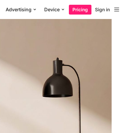
Advertising
Device
Pricing
Sign in