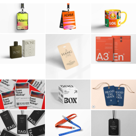
Billboard
Contact
Business Card