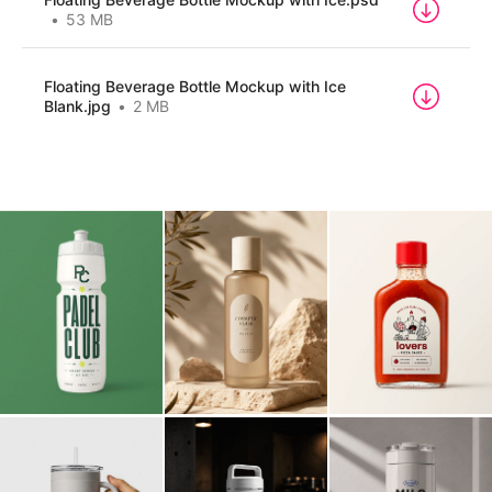
Billboard
Contact
53 MB
Business Card
Floating Beverage Bottle Mockup with Ice
Blank.jpg
2 MB