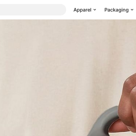
Apparel
Packaging
Pricing