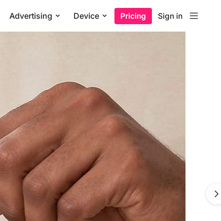
Advertising
Device
Pricing
Sign in