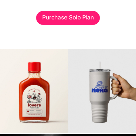
Purchase Solo Plan