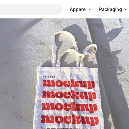
Apparel
Packaging
Pricing