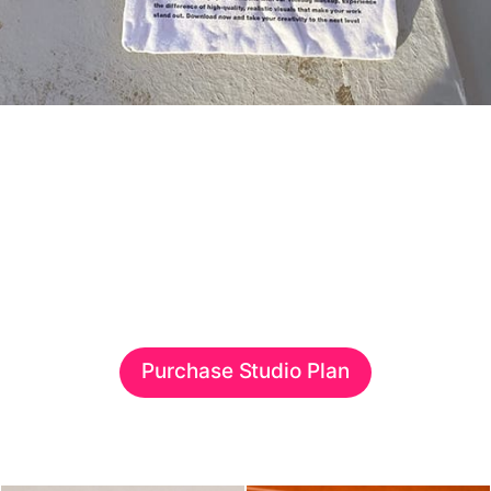
Purchase Studio Plan