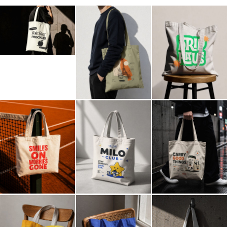
Billboard
Contact
Business Card