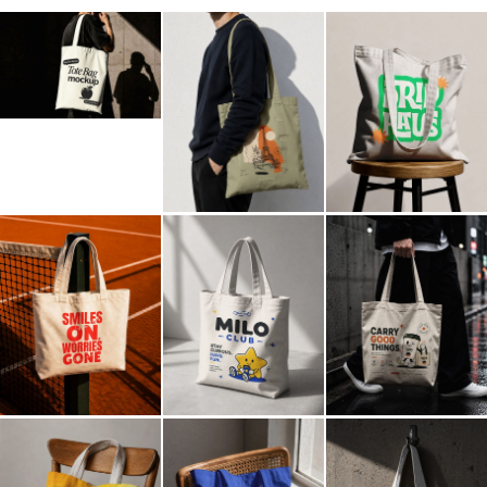
Billboard
Contact
Business Card