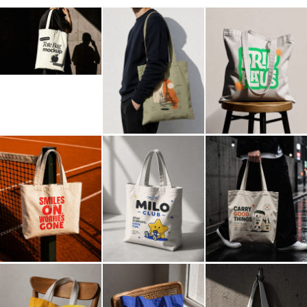
Billboard
Contact
Business Card